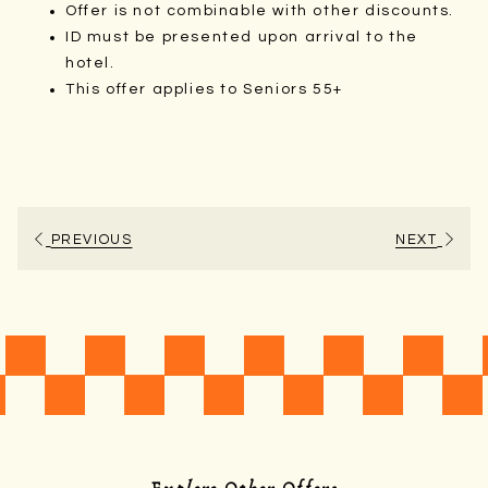
Offer is not combinable with other discounts.
ID must be presented upon arrival to the
hotel.
This offer applies to Seniors 55+
PREVIOUS
NEXT