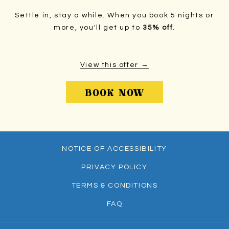
Settle in, stay a while. When you book 5 nights or
more, you'll get up to
35% off
.
View this offer
OPENS
BOOK NOW
IN
A
NEW
TAB
NOTICE OF ACCESSIBILITY
PRIVACY POLICY
TERMS & CONDITIONS
FAQ