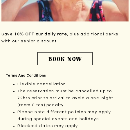
Save
10% OFF our daily rate
, plus additional perks
with our senior discount.
BOOK NOW
Terms And Conditions
Flexible cancellation.
The reservation must be cancelled up to
72hrs prior to arrival to avoid a one-night
(room & tax) penalty.
Please note different policies may apply
during special events and holidays.
Blackout dates may apply.