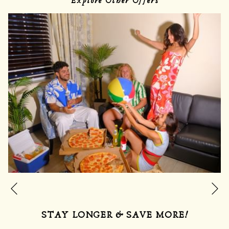
Explore Other Offers
Ne
Previous
STAY LONGER & SAVE MORE!