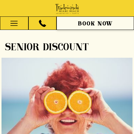
BOOK NOW
Hamburger
Menu
SENIOR DISCOUNT