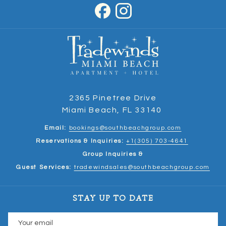
2365 Pinetree Drive
Miami Beach, FL 33140
Email:
bookings@southbeachgroup.com
Reservations & Inquiries:
+1(305) 703-4641
Group Inquiries &
Guest Services:
tradewindsales@southbeachgroup.com
STAY UP TO DATE