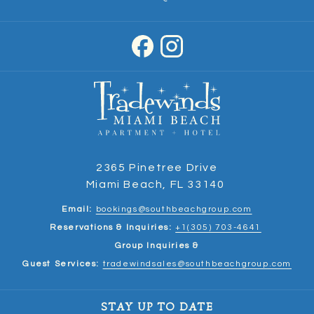
2365 Pinetree Drive
Miami Beach, FL 33140
Email:
bookings@southbeachgroup.com
Reservations & Inquiries:
+1(305) 703-4641
Group Inquiries &
Guest Services:
tradewindsales@southbeachgroup.com
STAY UP TO DATE