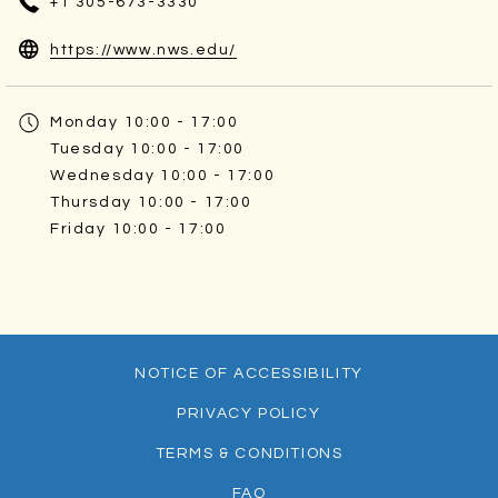
+1 305-673-3330
opens
https://www.nws.edu/
in
a
Monday
10:00 - 17:00
new
Tuesday
10:00 - 17:00
tab
Wednesday
10:00 - 17:00
Thursday
10:00 - 17:00
Friday
10:00 - 17:00
NOTICE OF ACCESSIBILITY
PRIVACY POLICY
TERMS & CONDITIONS
FAQ