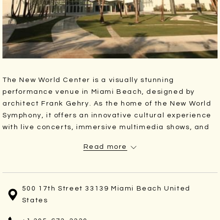
The New World Center is a visually stunning
performance venue in Miami Beach, designed by
architect Frank Gehry. As the home of the New World
Symphony, it offers an innovative cultural experience
with live concerts, immersive multimedia shows, and
open-air Wallcast® events that project performances
Read more
onto a massive outdoor screen for the public to enjoy.
Catch world-class performances at this
architecturally striking concert hall, home of the New
500 17th Street 33139 Miami Beach United
World Symphony.
States