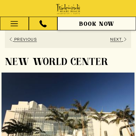
BOOK NOW
Hamburger
Menu
PREVIOUS
NEXT
NEW WORLD CENTER