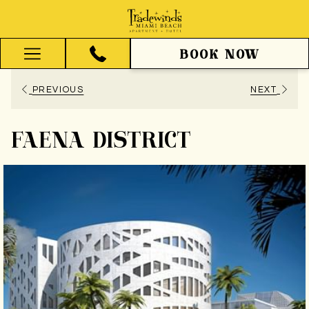
BOOK NOW
Hamburger
Menu
PREVIOUS
NEXT
FAENA DISTRICT