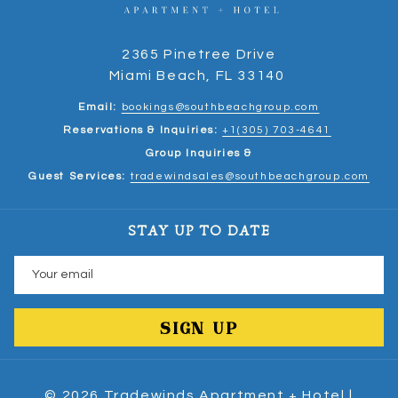
2365 Pinetree Drive
Miami Beach, FL 33140
Email:
bookings@southbeachgroup.com
Reservations & Inquiries:
+1(305) 703-4641
Group Inquiries &
Guest Services:
tradewindsales@southbeachgroup.com
STAY UP TO DATE
SIGN UP
©
2026
Tradewinds Apartment + Hotel |