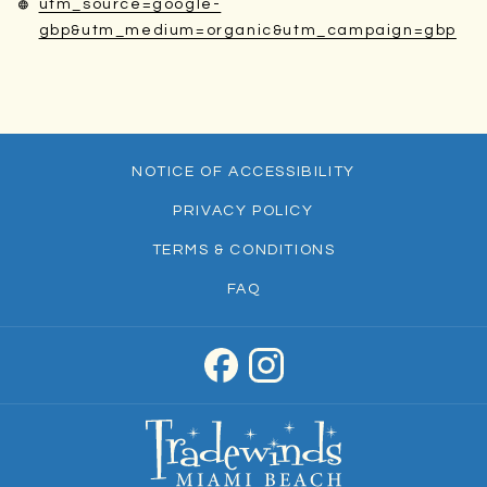
utm_source=google-
ope
gbp&utm_medium=organic&utm_campaign=gbp
in
a
ne
tab
NOTICE OF ACCESSIBILITY
PRIVACY POLICY
TERMS & CONDITIONS
FAQ