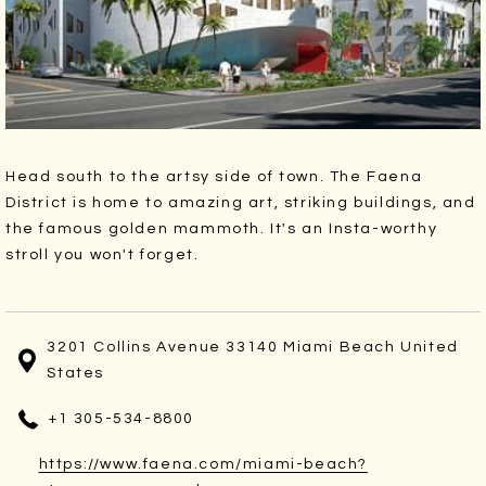
Head south to the artsy side of town. The Faena
District is home to amazing art, striking buildings, and
the famous golden mammoth. It's an Insta-worthy
stroll you won't forget.
3201 Collins Avenue 33140 Miami Beach United
States
+1 305-534-8800
https://www.faena.com/miami-beach?