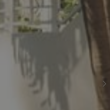
Previous