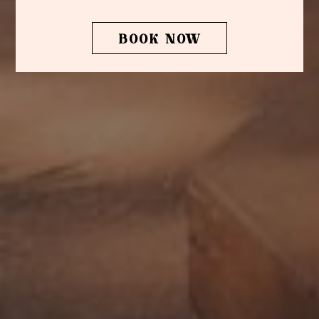
BOOK NOW