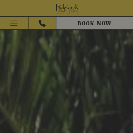
BOOK NOW
Hamburger
Menu