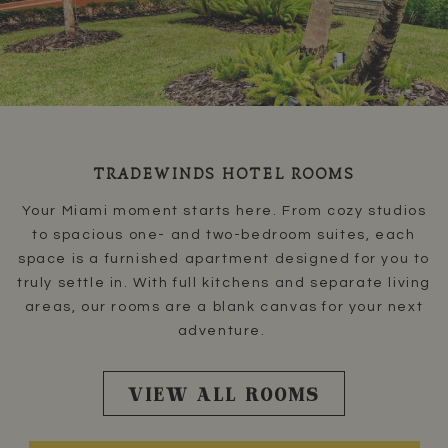
TRADEWINDS HOTEL ROOMS
Your Miami moment starts here. From cozy studios
to spacious one- and two-bedroom suites, each
space is a furnished apartment designed for you to
truly settle in. With full kitchens and separate living
areas, our rooms are a blank canvas for your next
adventure.
VIEW ALL ROOMS