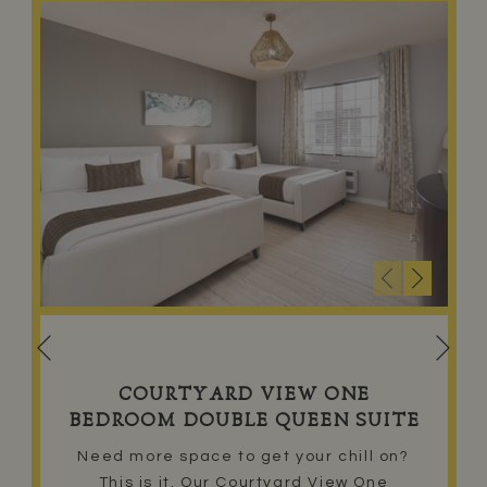
Nex
Previous
COURTYARD VIEW ONE
BEDROOM DOUBLE QUEEN SUITE
Need more space to get your chill on?
This is it. Our Courtyard View One