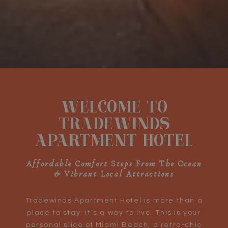
Pause slideshow
Slideshow
Clicking
control
on
WELCOME TO
buttons
the
following
TRADEWINDS
links
APARTMENT HOTEL
will
update
the
Affordable Comfort Steps From The Ocean
& Vibrant Local Attractions
content
above
Tradewinds Apartment Hotel is more than a
place to stay: it’s a way to live. This is your
personal slice of Miami Beach, a retro-chic