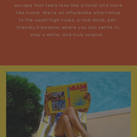
escape that feels less like a hotel and more
like home. We’re an affordable alternative
to the usual high-rises, a laid-back, pet-
friendly hideaway where you can settle in,
stay a while, and truly unwind.