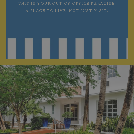
THIS IS YOUR OUT-OF-OFFICE PARADISE,
A PLACE TO LIVE, NOT JUST VISIT.