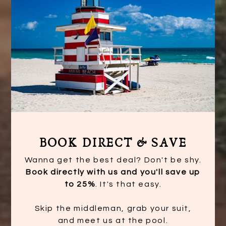
BOOK DIRECT & SAVE
Wanna get the best deal? Don't be shy.
Book directly with us and you'll save up
to 25%
. It's that easy.
Skip the middleman, grab your suit,
and meet us at the pool.