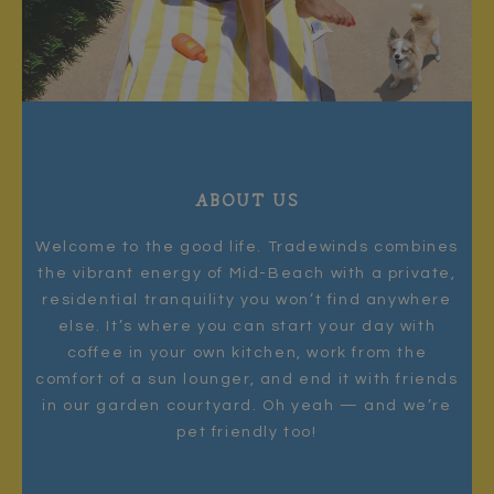
ABOUT US
Welcome to the good life. Tradewinds combines
the vibrant energy of Mid-Beach with a private,
residential tranquility you won’t find anywhere
else. It’s where you can start your day with
coffee in your own kitchen, work from the
comfort of a sun lounger, and end it with friends
in our garden courtyard. Oh yeah — and we’re
pet friendly too!